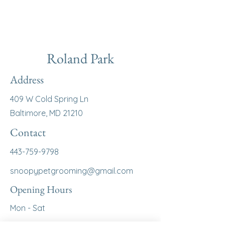
Roland Park
Address
409 W Cold Spring Ln
Baltimore, MD 21210
Contact
443-759-9798
snoopypetgrooming@gmail.com
Opening Hours
Mon - Sat