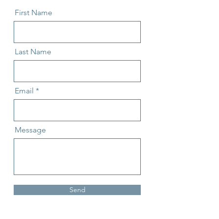
First Name
Last Name
Email
Message
Send