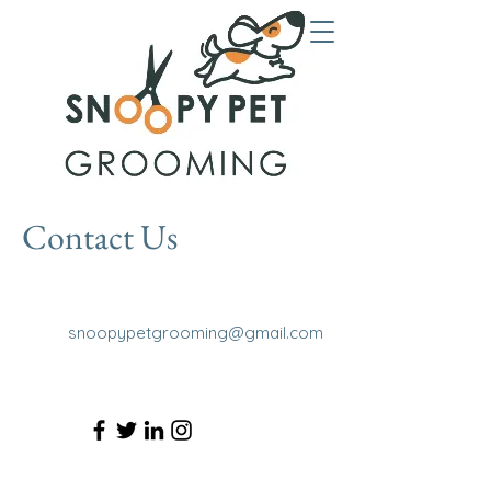
Contact Us
snoopypetgrooming@gmail.com