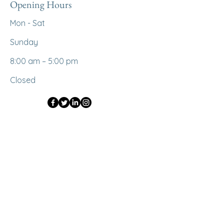
Opening Hours
Mon - Sat
​Sunday
8:00 am – 5:00 pm
Closed