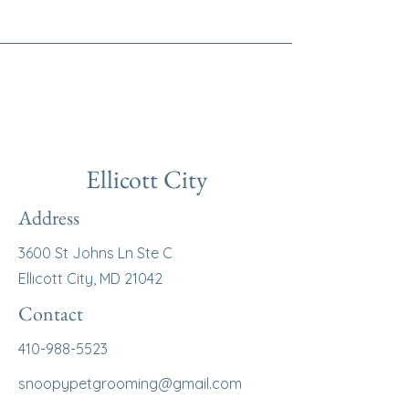
Ellicott City
Address
3600 St Johns Ln Ste C
Ellicott City, MD 21042
Contact
410-988-5523
snoopypetgrooming@gmail.com